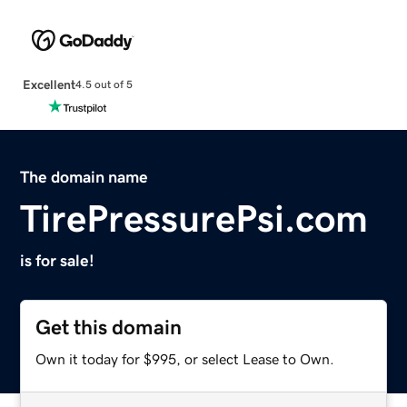
Excellent
4.5 out of 5
The domain name
TirePressurePsi.com
is for sale!
Get this domain
Own it today for $995, or select Lease to Own.