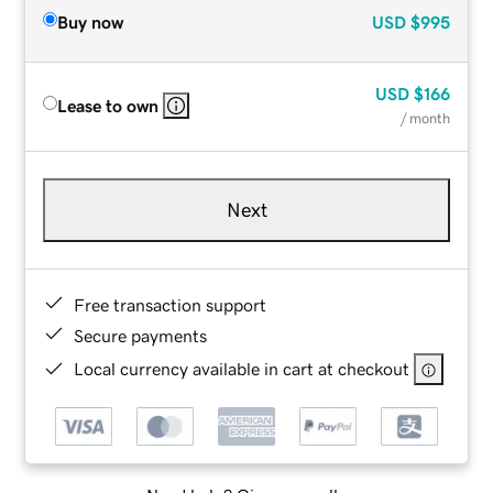
Buy now
USD
$995
USD
$166
Lease to own
/ month
Next
Free transaction support
Secure payments
Local currency available in cart at checkout