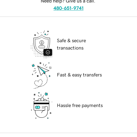
Need help? Give us a call.
480-651-9741
Safe & secure
transactions
Fast & easy transfers
Hassle free payments