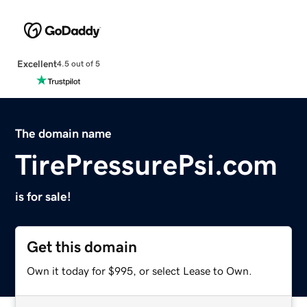
Excellent
4.5 out of 5
The domain name
TirePressurePsi.com
is for sale!
Get this domain
Own it today for $995, or select Lease to Own.