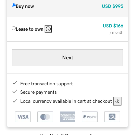
Buy now
USD
$995
USD
$166
Lease to own
/ month
Next
Free transaction support
Secure payments
Local currency available in cart at checkout