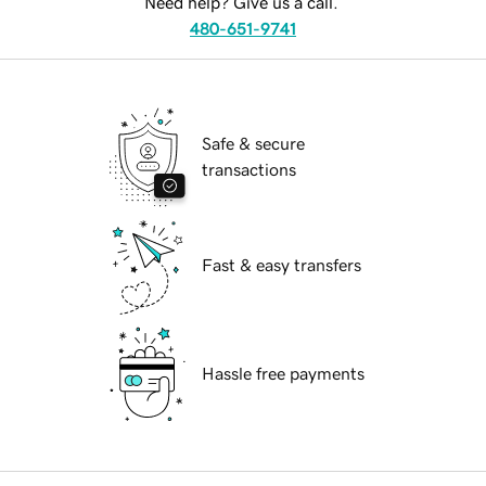
Need help? Give us a call.
480-651-9741
Safe & secure
transactions
Fast & easy transfers
Hassle free payments