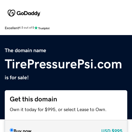
Excellent
4.5 out of 5
The domain name
TirePressurePsi.com
is for sale!
Get this domain
Own it today for $995, or select Lease to Own.
Buy now
USD
$995