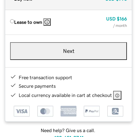
USD
$166
Lease to own
/ month
Next
Free transaction support
Secure payments
Local currency available in cart at checkout
Need help? Give us a call.