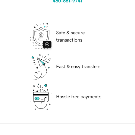
480-651-9741
Safe & secure
transactions
Fast & easy transfers
Hassle free payments