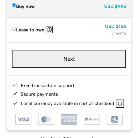
Buy now
USD
$995
USD
$166
Lease to own
/ month
Next
Free transaction support
Secure payments
Local currency available in cart at checkout