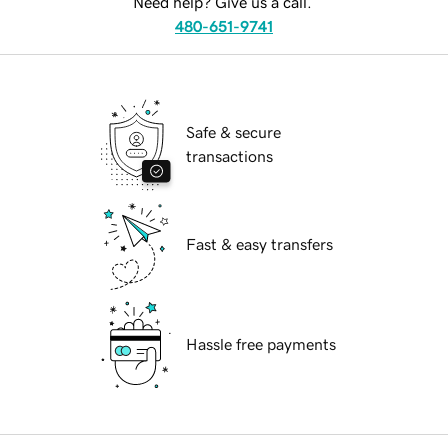
Need help? Give us a call.
480-651-9741
Safe & secure
transactions
Fast & easy transfers
Hassle free payments