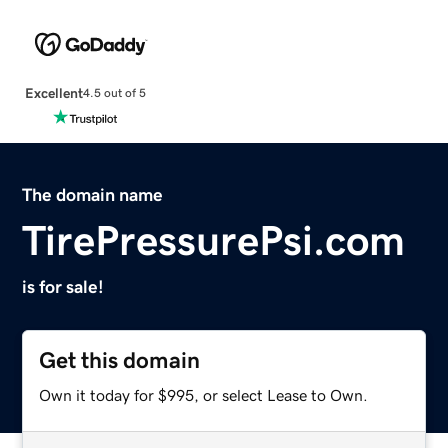
Excellent
4.5 out of 5
The domain name
TirePressurePsi.com
is for sale!
Get this domain
Own it today for $995, or select Lease to Own.