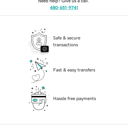
Need help? Give us a call.
480-651-9741
Safe & secure
transactions
Fast & easy transfers
Hassle free payments