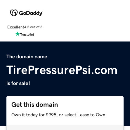
Excellent
4.5 out of 5
The domain name
TirePressurePsi.com
is for sale!
Get this domain
Own it today for $995, or select Lease to Own.