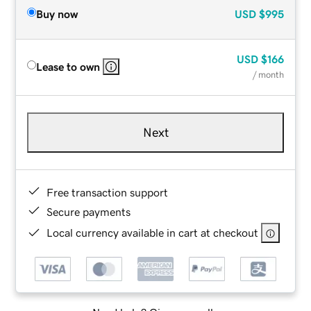
Buy now
USD
$995
USD
$166
Lease to own
/ month
Next
Free transaction support
Secure payments
Local currency available in cart at checkout