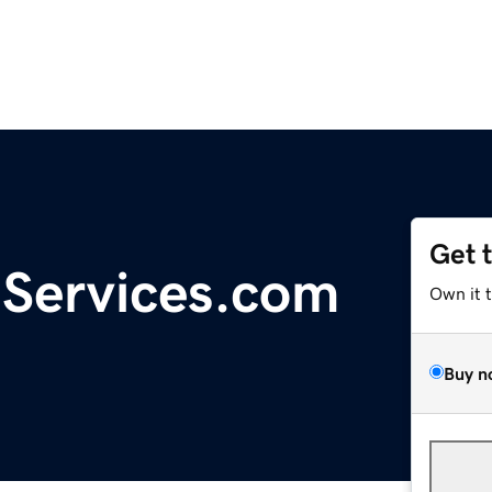
Get 
gServices.com
Own it 
Buy n