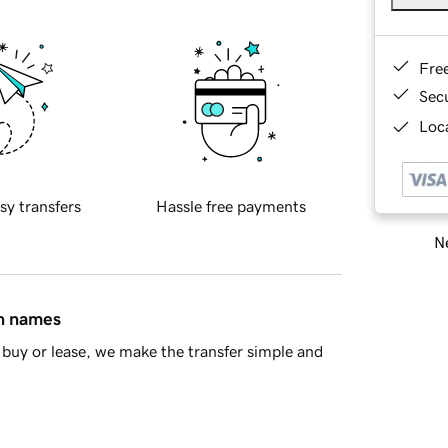
Fre
Sec
Loca
sy transfers
Hassle free payments
Ne
in names
buy or lease, we make the transfer simple and