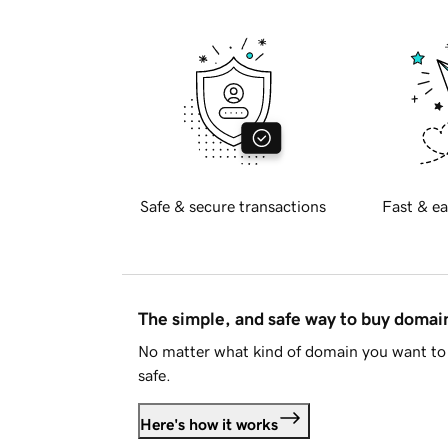
Safe & secure transactions
Fast & ea
The simple, and safe way to buy doma
No matter what kind of domain you want to 
safe.
Here's how it works