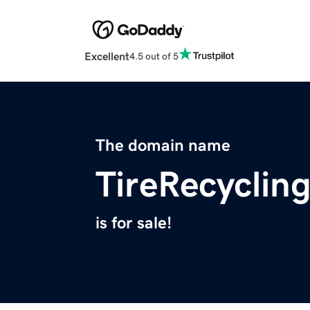
Excellent
4.5 out of 5
The domain name
TireRecyclin
is for sale!