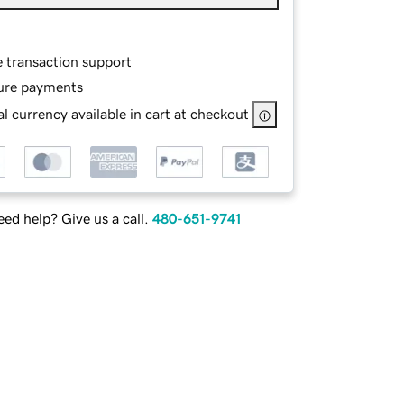
e transaction support
ure payments
l currency available in cart at checkout
ed help? Give us a call.
480-651-9741