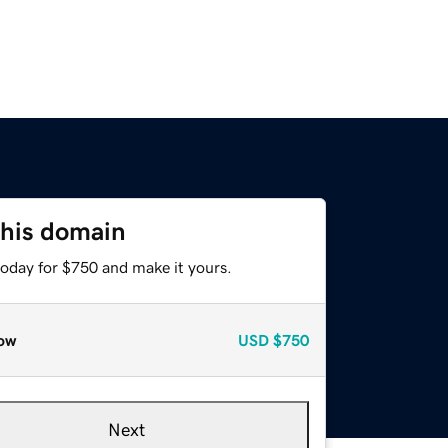
this domain
today for $750 and make it yours.
ow
USD
$750
Next