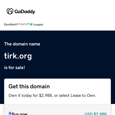
Excellent
4.5 out of 5
The domain name
tirk.org
is for sale!
Get this domain
Own it today for $2,988, or select Lease to Own.
Buy now
USD
$2,988