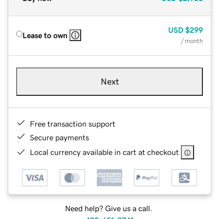
USD
$299
Lease to own
/ month
Next
Free transaction support
Secure payments
Local currency available in cart at checkout
Need help? Give us a call.