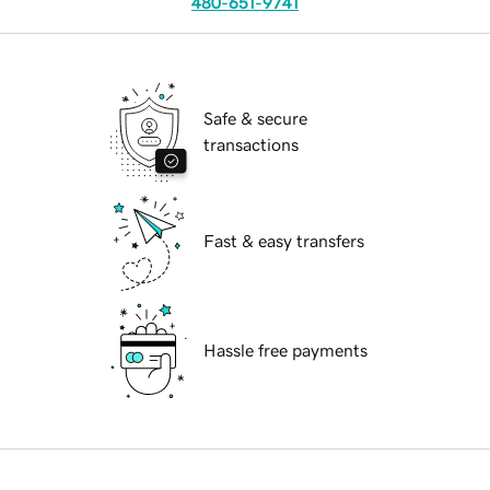
480-651-9741
Safe & secure
transactions
Fast & easy transfers
Hassle free payments