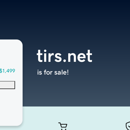
tirs.net
$1,499
is for sale!