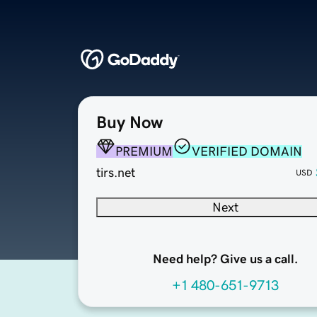
Buy Now
PREMIUM
VERIFIED DOMAIN
tirs.net
USD
Next
Need help? Give us a call.
+1 480-651-9713