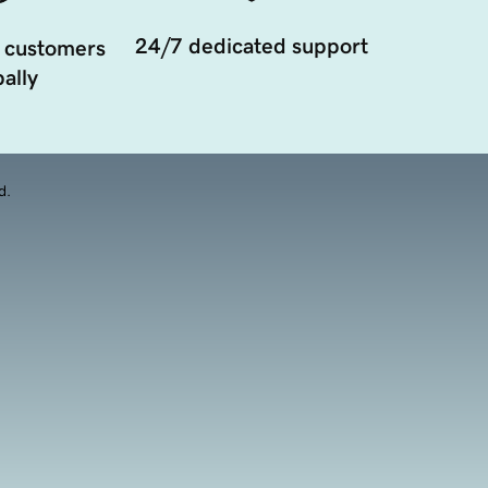
24/7 dedicated support
 customers
ally
d.