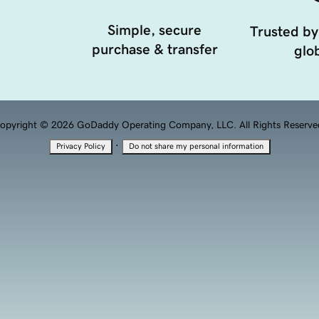
Simple, secure
Trusted by
purchase & transfer
glob
opyright © 2026 GoDaddy Operating Company, LLC. All Rights Reserve
·
Privacy Policy
Do not share my personal information