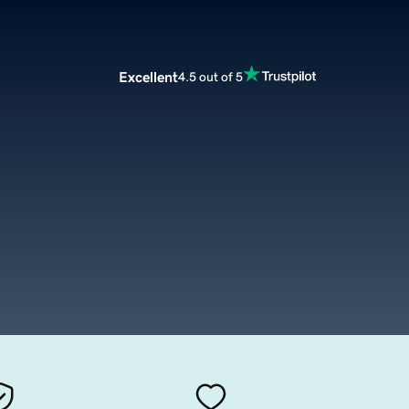
Excellent
4.5 out of 5