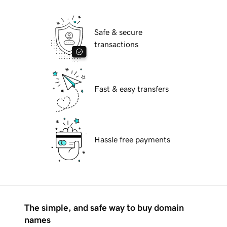
Safe & secure
transactions
Fast & easy transfers
Hassle free payments
The simple, and safe way to buy domain
names