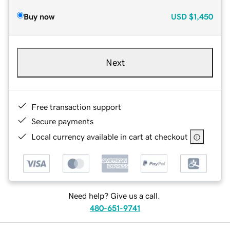
Buy now
USD
$1,450
Next
Free transaction support
Secure payments
Local currency available in cart at checkout
Need help? Give us a call.
480-651-9741