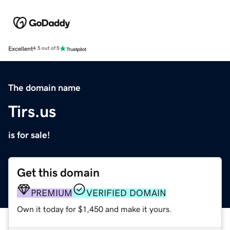
Excellent
4.5 out of 5
The domain name
Tirs.us
is for sale!
Get this domain
PREMIUM
VERIFIED DOMAIN
Own it today for $1,450 and make it yours.