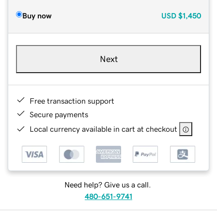
Buy now
USD
$1,450
Next
Free transaction support
Secure payments
Local currency available in cart at checkout
Need help? Give us a call.
480-651-9741