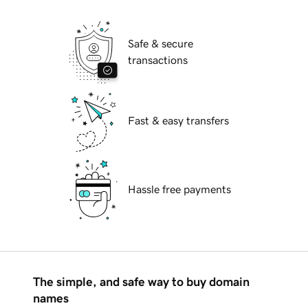
Safe & secure
transactions
Fast & easy transfers
Hassle free payments
The simple, and safe way to buy domain
names