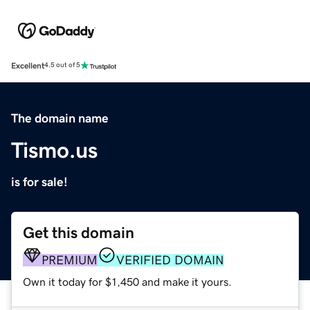
Excellent
4.5 out of 5
The domain name
Tismo.us
is for sale!
Get this domain
PREMIUM
VERIFIED DOMAIN
Own it today for $1,450 and make it yours.