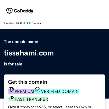
Excellent
4.5 out of 5
The domain name
tissahami.com
is for sale!
Get this domain
PREMIUM
VERIFIED DOMAIN
FAST TRANSFER
Own it today for $965, or select Lease to Own or