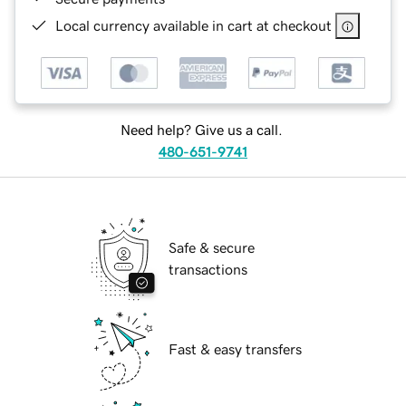
Local currency available in cart at checkout
Need help? Give us a call.
480-651-9741
Safe & secure
transactions
Fast & easy transfers