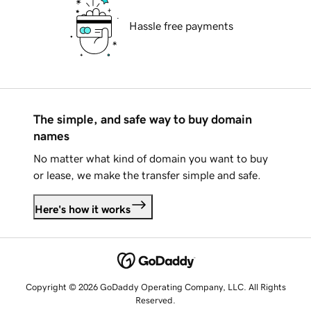
Hassle free payments
The simple, and safe way to buy domain
names
No matter what kind of domain you want to buy
or lease, we make the transfer simple and safe.
Here's how it works
Copyright © 2026 GoDaddy Operating Company, LLC. All Rights
Reserved.