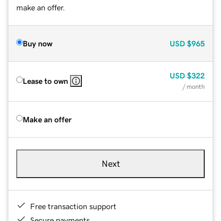
make an offer.
Buy now
USD
$965
USD
$322
Lease to own
/ month
Make an offer
Next
Free transaction support
Secure payments