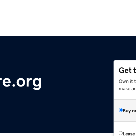
Get 
re.org
Own it 
make an 
Buy n
Lease