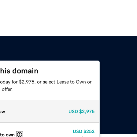
this domain
today for $2,975, or select Lease to Own or
offer.
ow
USD
$2,975
USD
$252
 to own