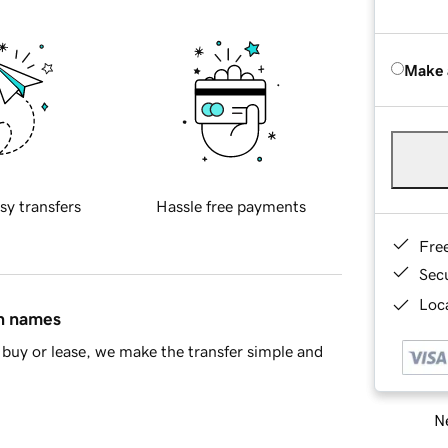
Make 
sy transfers
Hassle free payments
Fre
Sec
Loca
in names
buy or lease, we make the transfer simple and
Ne