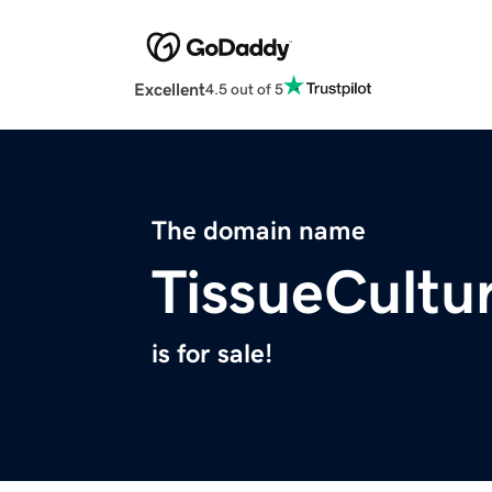
Excellent
4.5 out of 5
The domain name
TissueCultu
is for sale!