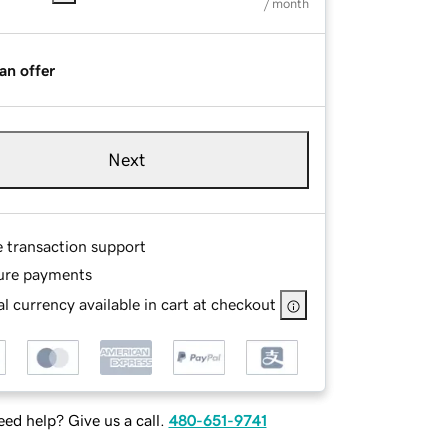
/ month
an offer
Next
e transaction support
ure payments
l currency available in cart at checkout
ed help? Give us a call.
480-651-9741