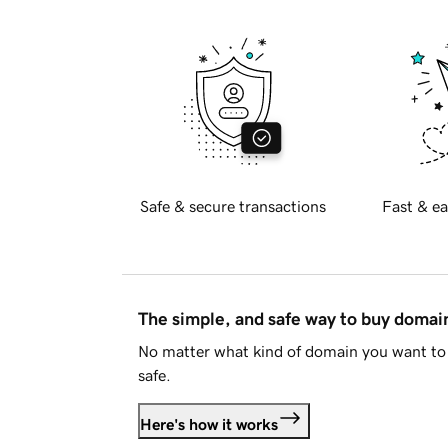
Safe & secure transactions
Fast & ea
The simple, and safe way to buy doma
No matter what kind of domain you want to 
safe.
Here's how it works