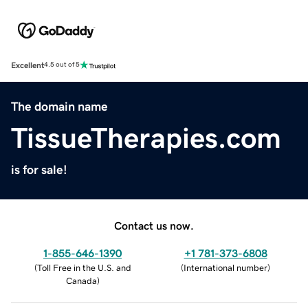
Excellent
4.5 out of 5
The domain name
TissueTherapies.com
is for sale!
Contact us now.
1-855-646-1390
+1 781-373-6808
(
Toll Free in the U.S. and
(
International number
)
Canada
)