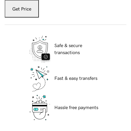
Get Price
Safe & secure
transactions
Fast & easy transfers
Hassle free payments