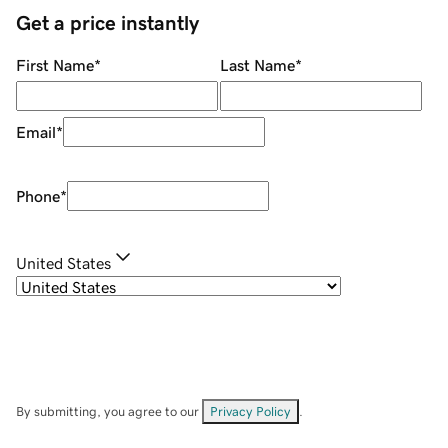
Get a price instantly
First Name
*
Last Name
*
Email
*
Phone
*
United States
By submitting, you agree to our
Privacy Policy
.