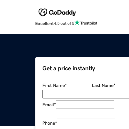
Excellent
4.5 out of 5
Get a price instantly
First Name
*
Last Name
*
Email
*
Phone
*