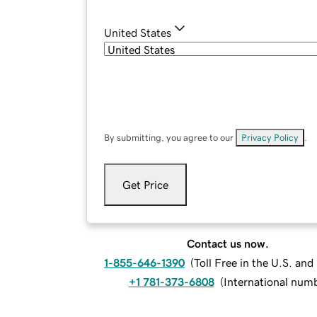
United States
By submitting, you agree to our
Privacy Policy
.
Get Price
Contact us now.
1-855-646-1390
(
Toll Free in the U.S. an
+1 781-373-6808
(
International num