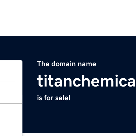
The domain name
titanchemic
is for sale!