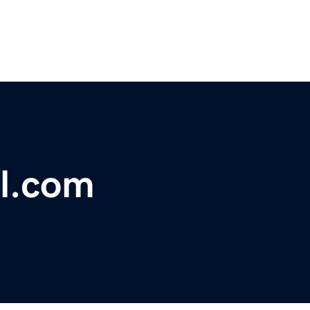
al.com