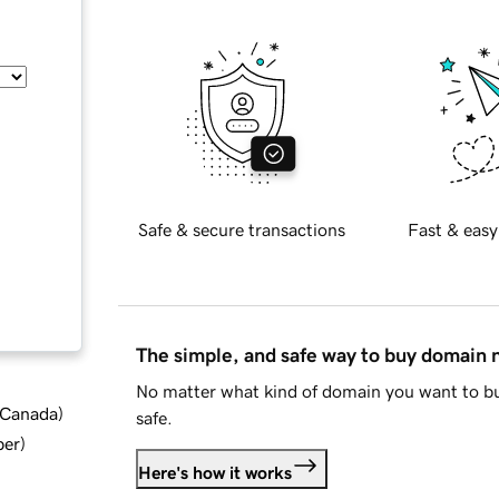
Safe & secure transactions
Fast & easy
The simple, and safe way to buy domain
No matter what kind of domain you want to bu
d Canada
)
safe.
ber
)
Here's how it works