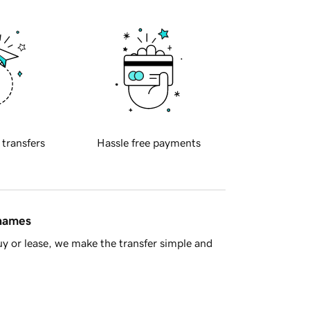
 transfers
Hassle free payments
 names
y or lease, we make the transfer simple and