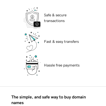
Safe & secure
transactions
Fast & easy transfers
Hassle free payments
The simple, and safe way to buy domain
names