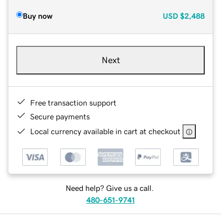
Buy now
USD
$2,488
Next
Free transaction support
Secure payments
Local currency available in cart at checkout
Need help? Give us a call.
480-651-9741