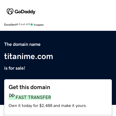
Excellent
4.5 out of 5
The domain name
titanime.com
is for sale!
Get this domain
FAST TRANSFER
Own it today for $2,488 and make it yours.