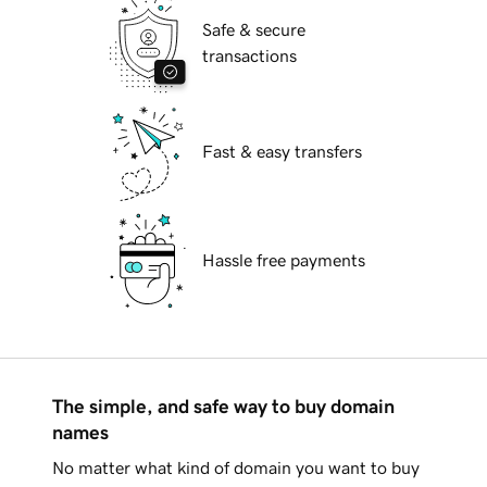
Safe & secure
transactions
Fast & easy transfers
Hassle free payments
The simple, and safe way to buy domain
names
No matter what kind of domain you want to buy