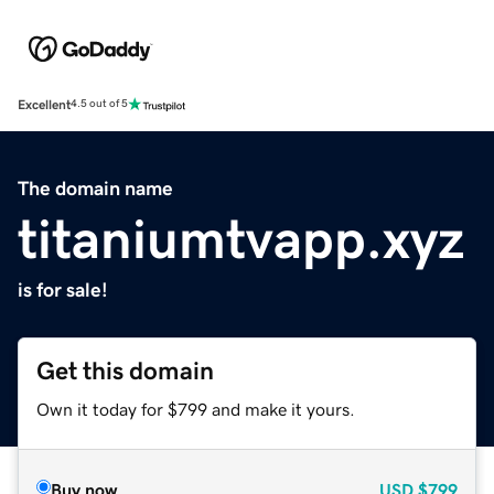
Excellent
4.5 out of 5
The domain name
titaniumtvapp.xyz
is for sale!
Get this domain
Own it today for $799 and make it yours.
Buy now
USD
$799