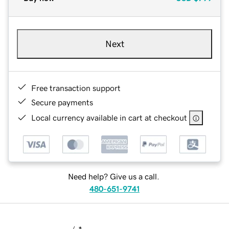
Next
Free transaction support
Secure payments
Local currency available in cart at checkout
Need help? Give us a call.
480-651-9741