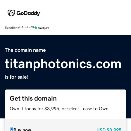
Excellent
4.5 out of 5
The domain name
titanphotonics.com
is for sale!
Get this domain
Own it today for $3,995, or select Lease to Own.
Buy now
USD
$3,995