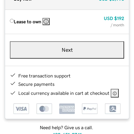
USD
$192
Lease to own
/ month
Next
Free transaction support
Secure payments
Local currency available in cart at checkout
Need help? Give us a call.