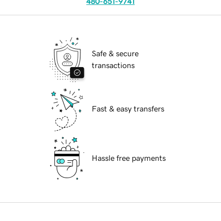
480-651-9741
Safe & secure
transactions
Fast & easy transfers
Hassle free payments