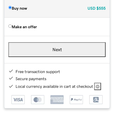
Buy now
USD
$555
Make an offer
Next
Free transaction support
Secure payments
Local currency available in cart at checkout