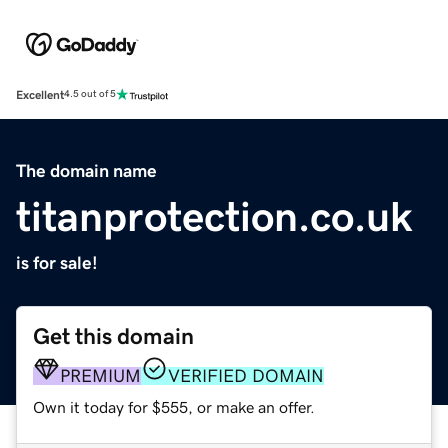
Excellent
4.5 out of 5
The domain name
titanprotection.co.uk
is for sale!
Get this domain
PREMIUM
VERIFIED DOMAIN
Own it today for $555, or make an offer.