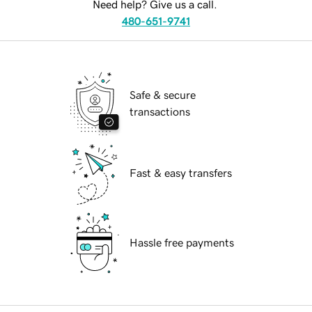
Need help? Give us a call.
480-651-9741
Safe & secure
transactions
Fast & easy transfers
Hassle free payments