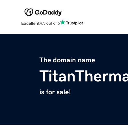
Excellent
4.5 out of 5
The domain name
TitanTherm
is for sale!