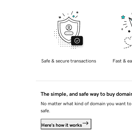
Safe & secure transactions
Fast & ea
The simple, and safe way to buy doma
No matter what kind of domain you want to 
safe.
Here's how it works