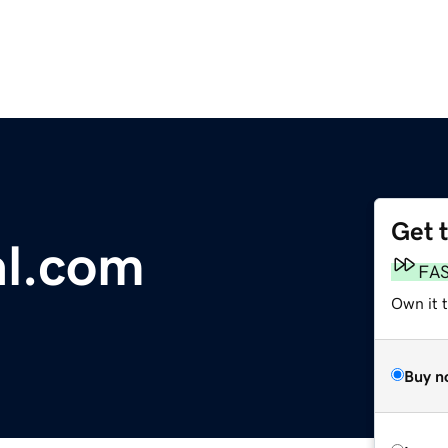
Get 
al.com
FA
Own it 
Buy n