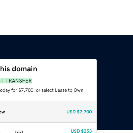
this domain
ST TRANSFER
today for $7,700, or select Lease to Own.
ow
USD
$7,700
USD
$353