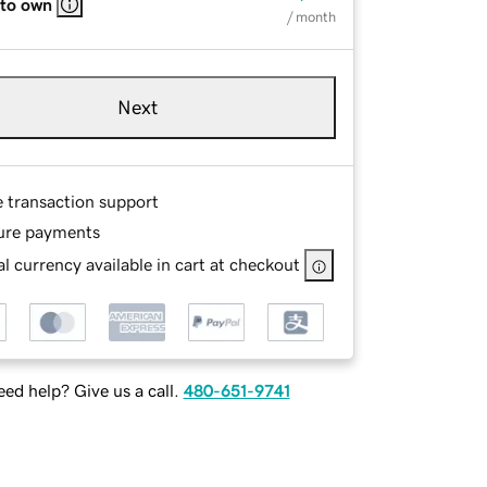
 to own
/ month
Next
e transaction support
ure payments
l currency available in cart at checkout
ed help? Give us a call.
480-651-9741