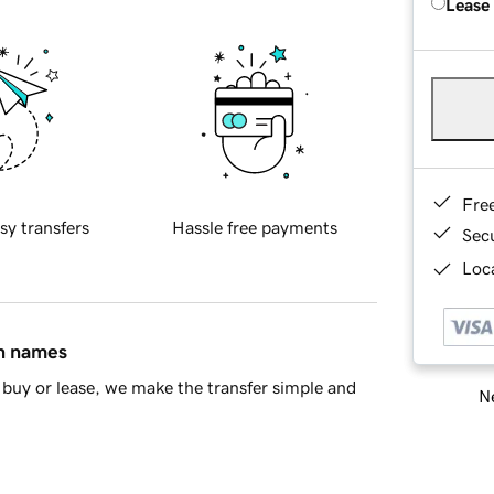
Lease
Fre
sy transfers
Hassle free payments
Sec
Loca
in names
buy or lease, we make the transfer simple and
Ne