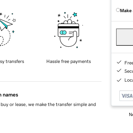
Make 
sy transfers
Hassle free payments
Fre
Sec
Loca
in names
buy or lease, we make the transfer simple and
Ne