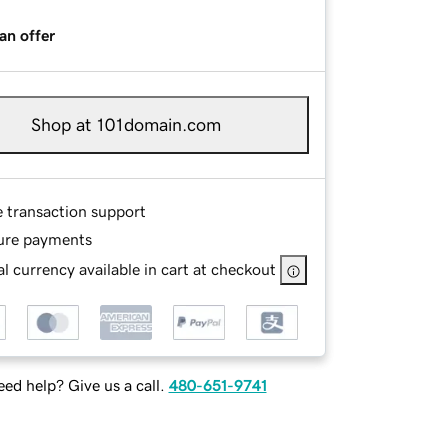
an offer
Shop at 101domain.com
e transaction support
ure payments
l currency available in cart at checkout
ed help? Give us a call.
480-651-9741