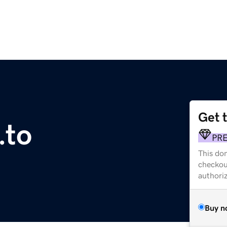
Get 
.to
PR
This dom
checkou
authori
Buy n