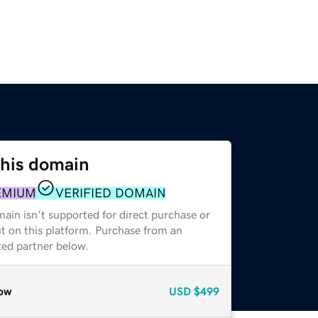
this domain
EMIUM
VERIFIED DOMAIN
ain isn't supported for direct purchase or
t on this platform. Purchase from an
zed partner below.
ow
USD
$499