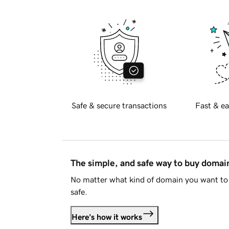
Safe & secure transactions
Fast & ea
The simple, and safe way to buy doma
No matter what kind of domain you want to 
safe.
Here's how it works