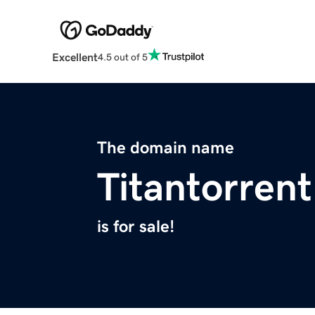
Excellent
4.5 out of 5
The domain name
Titantorrent
is for sale!