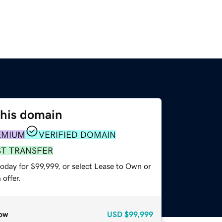
this domain
EMIUM
VERIFIED DOMAIN
ST TRANSFER
oday for $99,999, or select Lease to Own or
offer.
ow
USD
$99,999