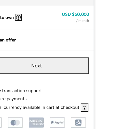
USD
$50,000
 to own
/ month
an offer
Next
e transaction support
ure payments
l currency available in cart at checkout