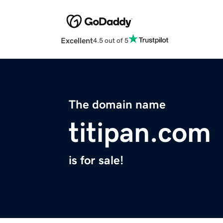
Excellent
4.5 out of 5
The domain name
titipan.com
is for sale!