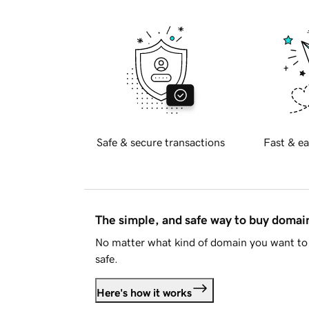
Safe & secure transactions
Fast & ea
The simple, and safe way to buy doma
No matter what kind of domain you want to 
safe.
Here's how it works