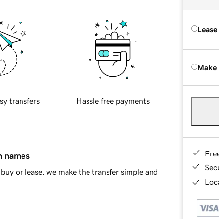
Lease
Make 
sy transfers
Hassle free payments
Fre
in names
Sec
buy or lease, we make the transfer simple and
Loca