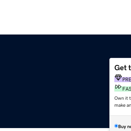
Get 
PR
FA
Own it t
make an 
Buy n