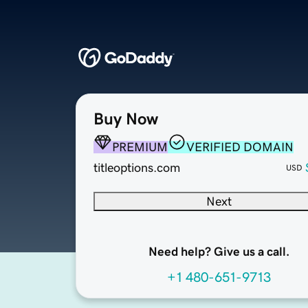
Buy Now
PREMIUM
VERIFIED DOMAIN
titleoptions.com
USD
Next
Need help? Give us a call.
+1 480-651-9713