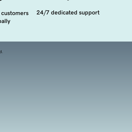
24/7 dedicated support
 customers
ally
d.