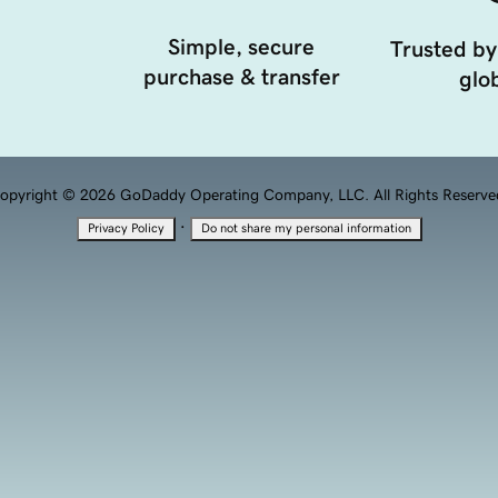
Simple, secure
Trusted by
purchase & transfer
glob
opyright © 2026 GoDaddy Operating Company, LLC. All Rights Reserve
·
Privacy Policy
Do not share my personal information