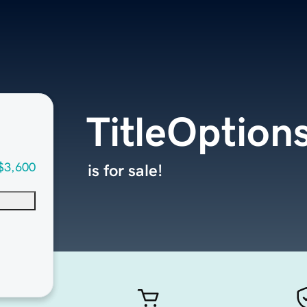
TitleOption
$3,600
is for sale!