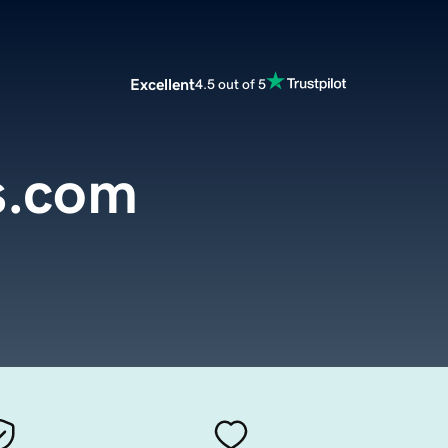
Excellent
4.5 out of 5
s.com