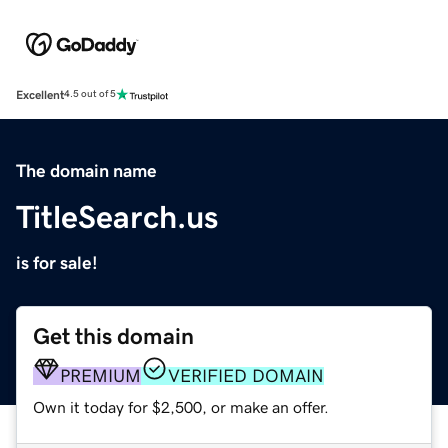
Excellent
4.5 out of 5
The domain name
TitleSearch.us
is for sale!
Get this domain
PREMIUM
VERIFIED DOMAIN
Own it today for $2,500, or make an offer.