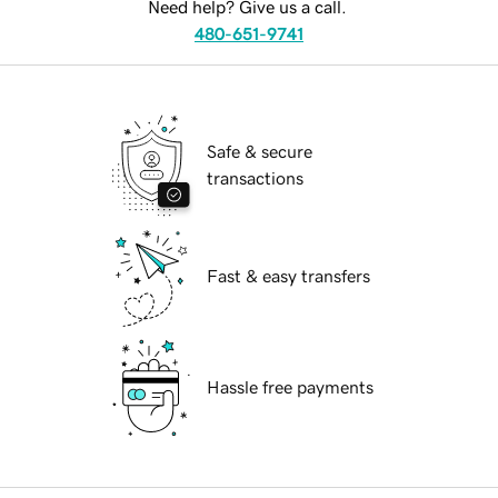
Need help? Give us a call.
480-651-9741
Safe & secure
transactions
Fast & easy transfers
Hassle free payments