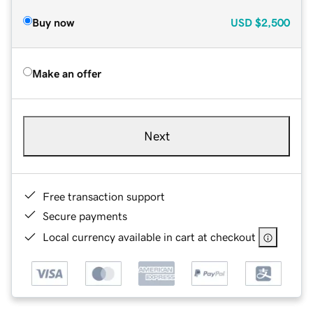
Buy now
USD
$2,500
Make an offer
Next
Free transaction support
Secure payments
Local currency available in cart at checkout