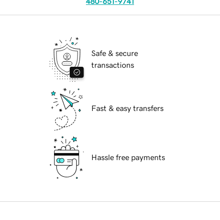
480-651-9741
Safe & secure
transactions
Fast & easy transfers
Hassle free payments