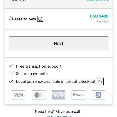
USD
$480
Lease to own
/ month
Next
Free transaction support
Secure payments
Local currency available in cart at checkout
Need help? Give us a call.