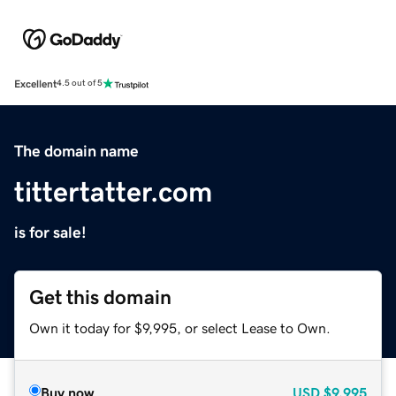
Excellent
4.5 out of 5
The domain name
tittertatter.com
is for sale!
Get this domain
Own it today for $9,995, or select Lease to Own.
Buy now
USD
$9,995