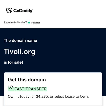
Excellent
4.5 out of 5
The domain name
Tivoli.org
is for sale!
Get this domain
FAST TRANSFER
Own it today for $4,295, or select Lease to Own.