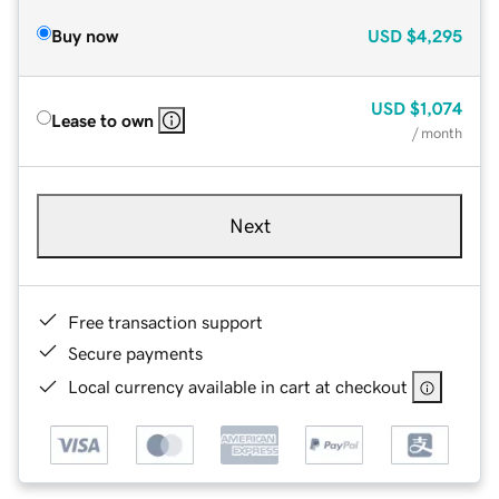
Buy now
USD
$4,295
USD
$1,074
Lease to own
/ month
Next
Free transaction support
Secure payments
Local currency available in cart at checkout