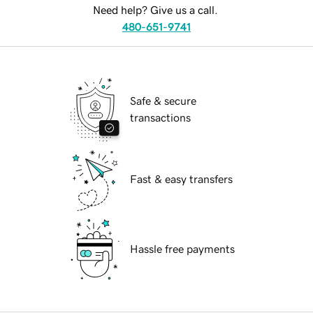
Need help? Give us a call.
480-651-9741
Safe & secure
transactions
Fast & easy transfers
Hassle free payments