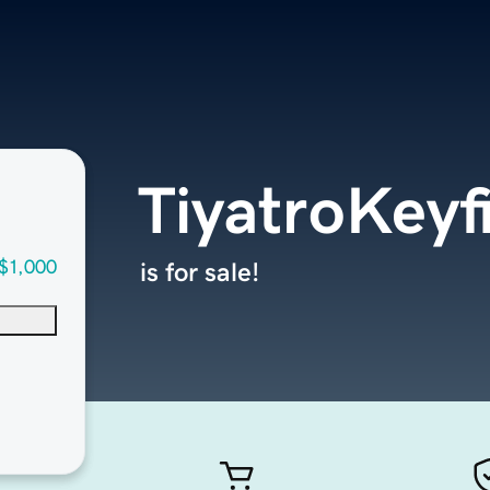
TiyatroKeyf
$1,000
is for sale!