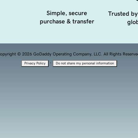
Simple, secure
Trusted by
purchase & transfer
glob
opyright © 2026 GoDaddy Operating Company, LLC. All Rights Reserve
·
Privacy Policy
Do not share my personal information