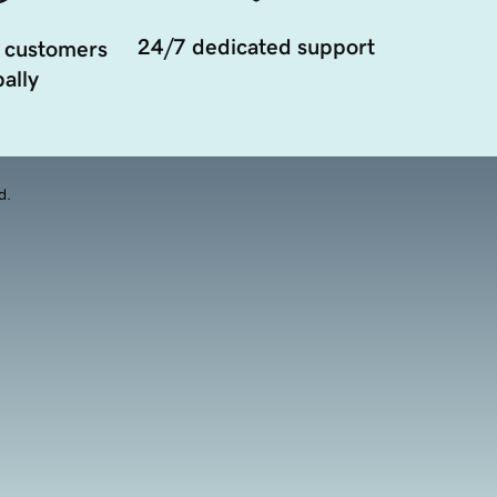
24/7 dedicated support
 customers
ally
d.