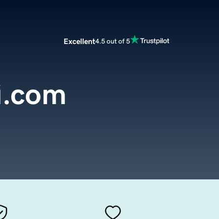
Excellent
4.5 out of 5
i.com