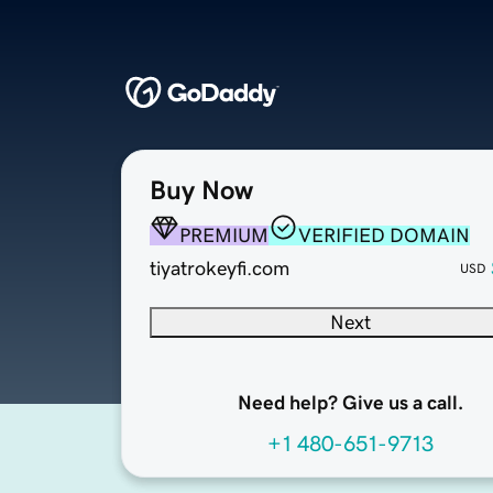
Buy Now
PREMIUM
VERIFIED DOMAIN
tiyatrokeyfi.com
USD
Next
Need help? Give us a call.
+1 480-651-9713