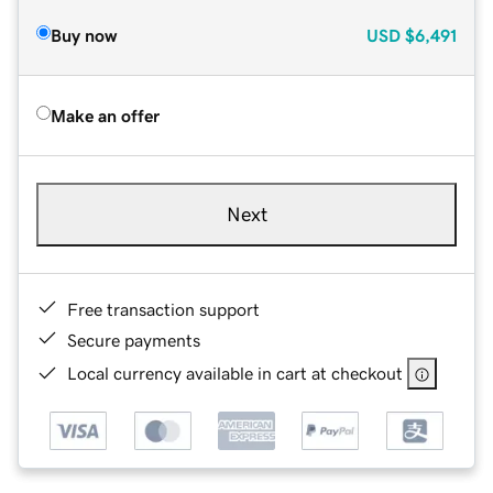
Buy now
USD
$6,491
Make an offer
Next
Free transaction support
Secure payments
Local currency available in cart at checkout