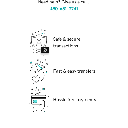
Need help? Give us a call.
480-651-9741
Safe & secure
transactions
Fast & easy transfers
Hassle free payments