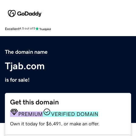
Excellent
4.5 out of 5
The domain name
Tjab.com
is for sale!
Get this domain
PREMIUM
VERIFIED DOMAIN
Own it today for $6,491, or make an offer.