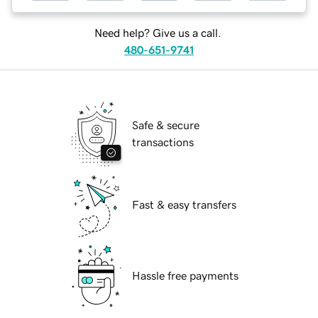
Need help? Give us a call.
480-651-9741
Safe & secure
transactions
Fast & easy transfers
Hassle free payments