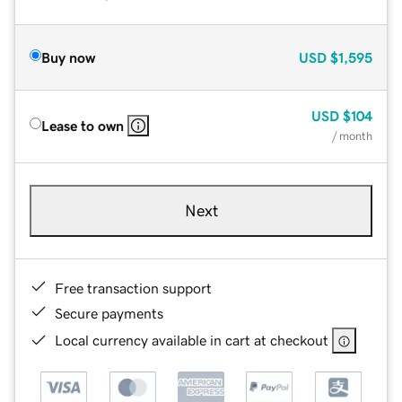
Buy now
USD
$1,595
USD
$104
Lease to own
/ month
Next
Free transaction support
Secure payments
Local currency available in cart at checkout