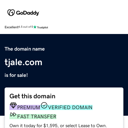
Excellent
4.5 out of 5
The domain name
tjale.com
is for sale!
Get this domain
PREMIUM
VERIFIED DOMAIN
FAST TRANSFER
Own it today for $1,595, or select Lease to Own.