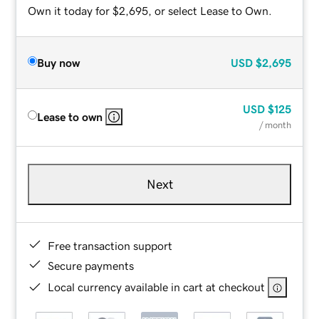
Own it today for $2,695, or select Lease to Own.
Buy now
USD
$2,695
USD
$125
Lease to own
/ month
Next
Free transaction support
Secure payments
Local currency available in cart at checkout