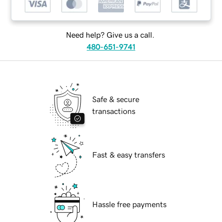
Need help? Give us a call.
480-651-9741
Safe & secure
transactions
Fast & easy transfers
Hassle free payments