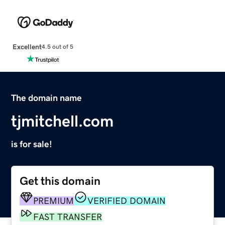
Excellent
4.5 out of 5
The domain name
tjmitchell.com
is for sale!
Get this domain
PREMIUM
VERIFIED DOMAIN
FAST TRANSFER