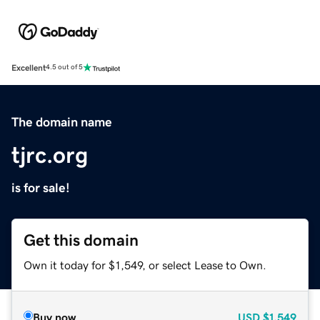
Excellent
4.5 out of 5
The domain name
tjrc.org
is for sale!
Get this domain
Own it today for $1,549, or select Lease to Own.
Buy now
USD
$1,549