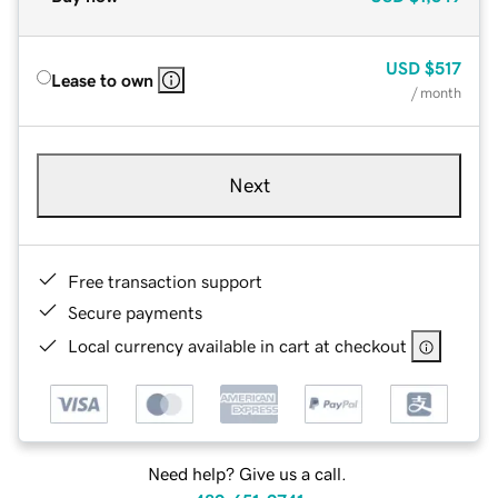
USD
$517
Lease to own
/ month
Next
Free transaction support
Secure payments
Local currency available in cart at checkout
Need help? Give us a call.