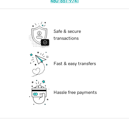
480-651-9741
Safe & secure
transactions
Fast & easy transfers
Hassle free payments