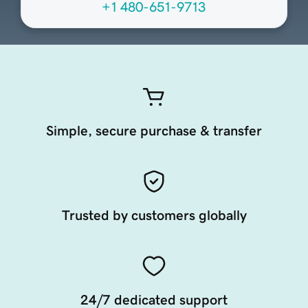
+1 480-651-9713
Simple, secure purchase & transfer
Trusted by customers globally
24/7 dedicated support