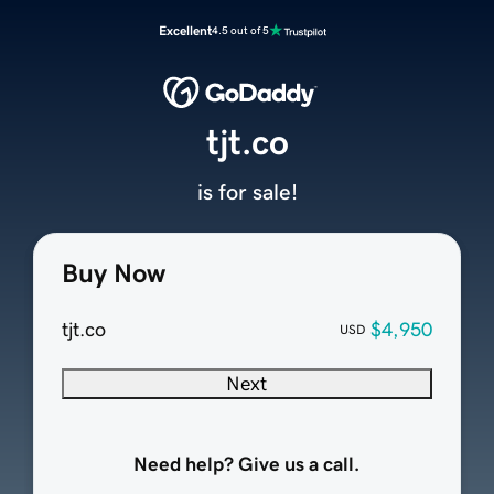
Excellent
4.5 out of 5
tjt.co
is for sale!
Buy Now
tjt.co
$4,950
USD
Next
Need help? Give us a call.