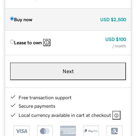
Buy now
USD
$2,500
USD
$100
Lease to own
/ month
Next
Free transaction support
Secure payments
Local currency available in cart at checkout