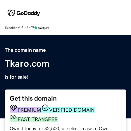
Excellent
4.5 out of 5
The domain name
Tkaro.com
is for sale!
Get this domain
PREMIUM
VERIFIED DOMAIN
FAST TRANSFER
Own it today for $2,500, or select Lease to Own.