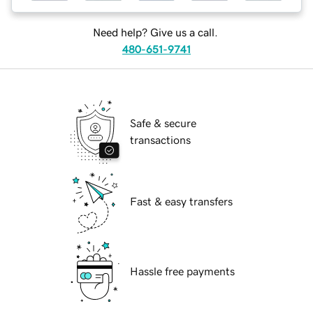
Need help? Give us a call.
480-651-9741
Safe & secure
transactions
Fast & easy transfers
Hassle free payments