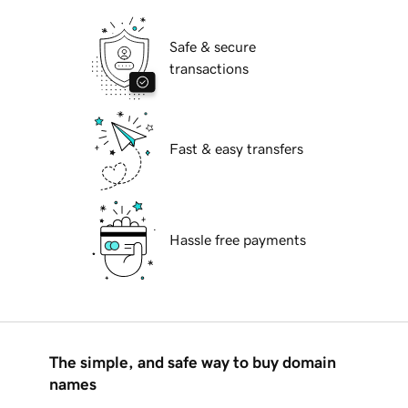
Safe & secure
transactions
Fast & easy transfers
Hassle free payments
The simple, and safe way to buy domain
names