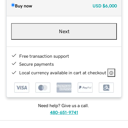
Buy now
USD
$6,000
Next
Free transaction support
Secure payments
Local currency available in cart at checkout
Need help? Give us a call.
480-651-9741