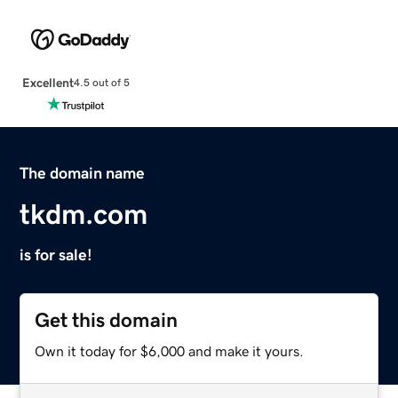
Excellent
4.5 out of 5
The domain name
tkdm.com
is for sale!
Get this domain
Own it today for $6,000 and make it yours.