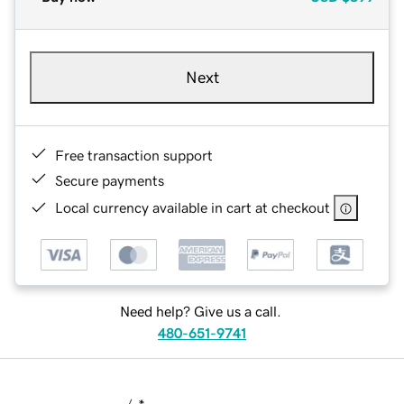
Next
Free transaction support
Secure payments
Local currency available in cart at checkout
Need help? Give us a call.
480-651-9741