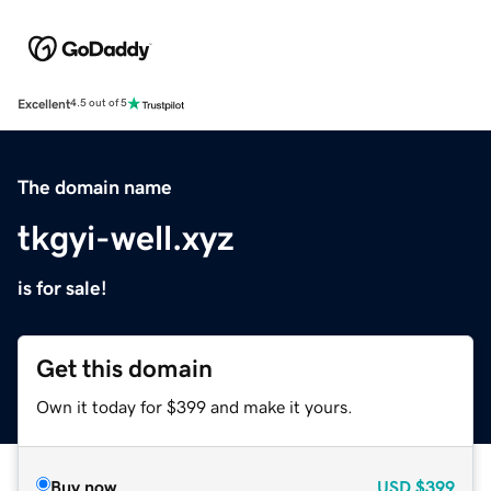
Excellent
4.5 out of 5
The domain name
tkgyi-well.xyz
is for sale!
Get this domain
Own it today for $399 and make it yours.
Buy now
USD
$399