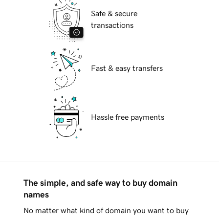
Safe & secure
transactions
Fast & easy transfers
Hassle free payments
The simple, and safe way to buy domain
names
No matter what kind of domain you want to buy