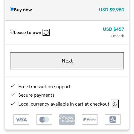
Buy now
USD
$9,950
USD
$457
Lease to own
/ month
Next
Free transaction support
Secure payments
Local currency available in cart at checkout