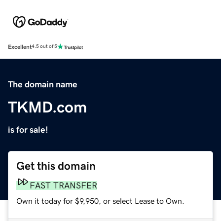
Excellent
4.5 out of 5
The domain name
TKMD.com
is for sale!
Get this domain
FAST TRANSFER
Own it today for $9,950, or select Lease to Own.