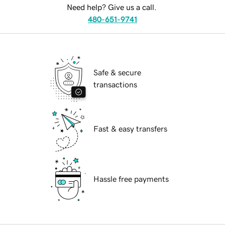
Need help? Give us a call.
480-651-9741
Safe & secure
transactions
Fast & easy transfers
Hassle free payments