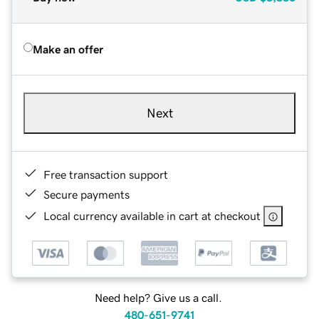
Make an offer
Next
Free transaction support
Secure payments
Local currency available in cart at checkout
Need help? Give us a call.
480-651-9741