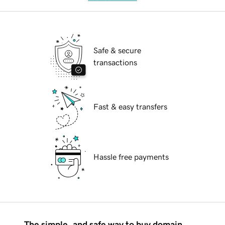
Safe & secure
transactions
Fast & easy transfers
Hassle free payments
The simple, and safe way to buy domain