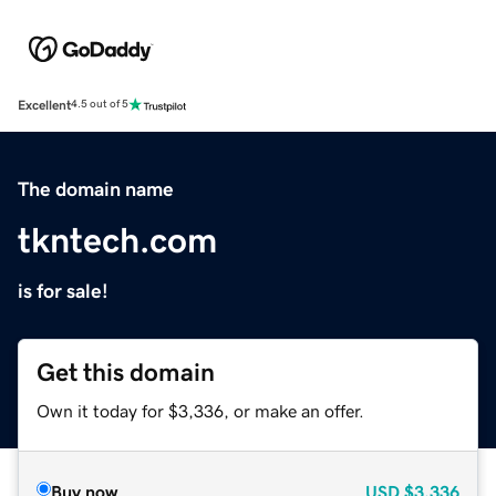
Excellent
4.5 out of 5
The domain name
tkntech.com
is for sale!
Get this domain
Own it today for $3,336, or make an offer.
Buy now
USD
$3,336