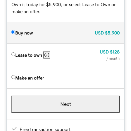
Own it today for $5,900, or select Lease to Own or
make an offer.
Buy now
USD
$5,900
USD
$128
Lease to own
/ month
Make an offer
Next
Free transaction support