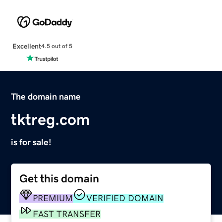
Excellent
4.5 out of 5
The domain name
tktreg.com
is for sale!
Get this domain
PREMIUM
VERIFIED DOMAIN
FAST TRANSFER