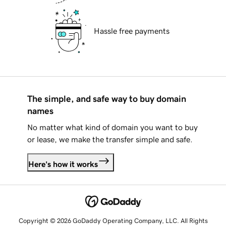
Hassle free payments
The simple, and safe way to buy domain
names
No matter what kind of domain you want to buy
or lease, we make the transfer simple and safe.
Here's how it works
Copyright © 2026 GoDaddy Operating Company, LLC. All Rights