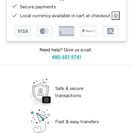
Secure payments
Local currency available in cart at checkout
Need help? Give us a call.
480-651-9741
Safe & secure
transactions
Fast & easy transfers