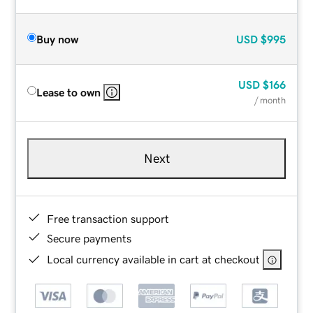
Buy now
USD
$995
USD
$166
Lease to own
/ month
Next
Free transaction support
Secure payments
Local currency available in cart at checkout