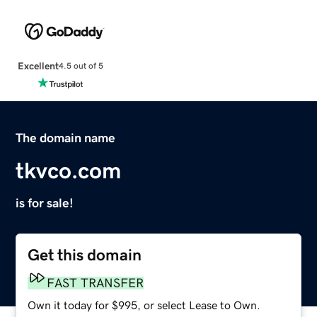
Excellent
4.5 out of 5
The domain name
tkvco.com
is for sale!
Get this domain
FAST TRANSFER
Own it today for $995, or select Lease to Own.