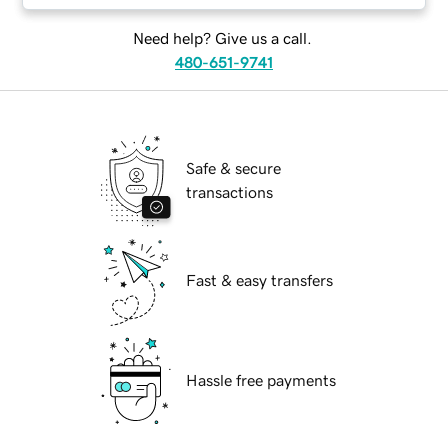
Need help? Give us a call.
480-651-9741
Safe & secure
transactions
Fast & easy transfers
Hassle free payments