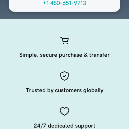
+1 480-651-9713
Simple, secure purchase & transfer
Trusted by customers globally
24/7 dedicated support