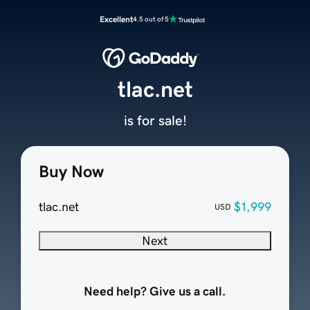
Excellent
4.5 out of 5
tlac.net
is for sale!
Buy Now
tlac.net
$1,999
USD
Next
Need help? Give us a call.