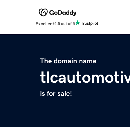
Excellent
4.5 out of 5
The domain name
tlcautomoti
is for sale!