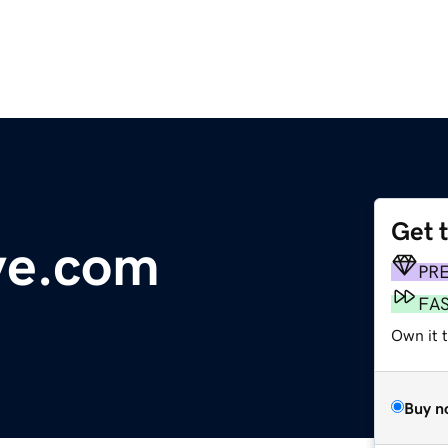
Get 
ve.com
PR
FA
Own it 
Buy n