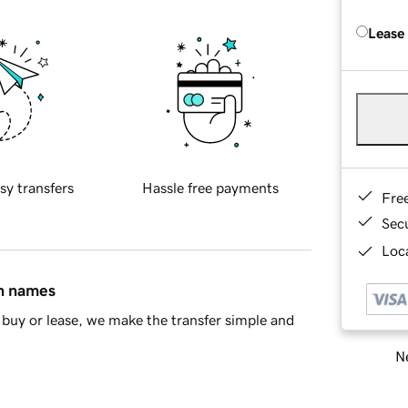
Lease
sy transfers
Hassle free payments
Fre
Sec
Loca
in names
buy or lease, we make the transfer simple and
Ne