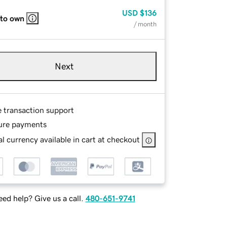
USD
$136
 to own
/ month
Next
e transaction support
ure payments
l currency available in cart at checkout
ed help? Give us a call.
480-651-9741