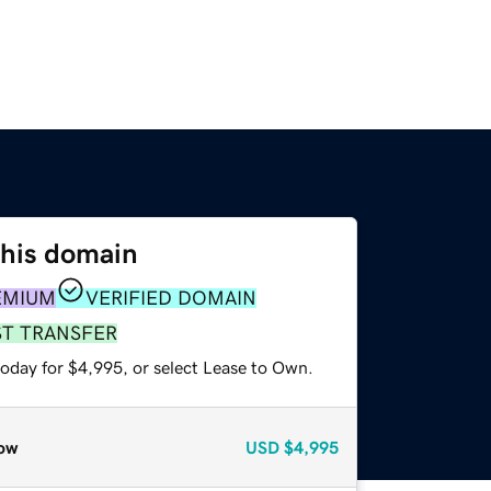
this domain
EMIUM
VERIFIED DOMAIN
ST TRANSFER
today for $4,995, or select Lease to Own.
ow
USD
$4,995