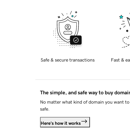
Safe & secure transactions
Fast & ea
The simple, and safe way to buy doma
No matter what kind of domain you want to 
safe.
Here's how it works