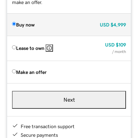
make an offer.
Buy now
USD
$4,999
USD
$109
Lease to own
/ month
Make an offer
Next
Free transaction support
Secure payments