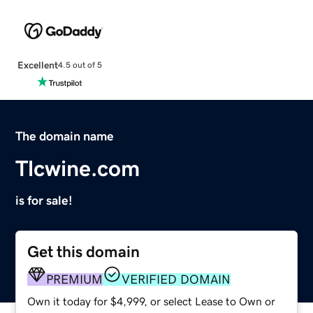
Excellent
4.5 out of 5
The domain name
Tlcwine.com
is for sale!
Get this domain
PREMIUM
VERIFIED DOMAIN
Own it today for $4,999, or select Lease to Own or