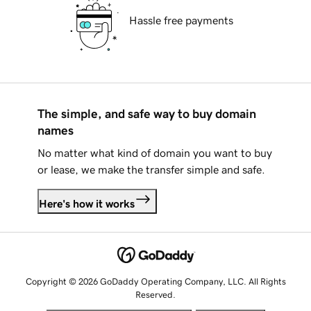
Hassle free payments
The simple, and safe way to buy domain
names
No matter what kind of domain you want to buy
or lease, we make the transfer simple and safe.
Here's how it works
Copyright © 2026 GoDaddy Operating Company, LLC. All Rights
Reserved.