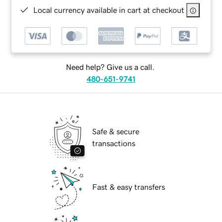
Local currency available in cart at checkout
Need help? Give us a call.
480-651-9741
Safe & secure
transactions
Fast & easy transfers