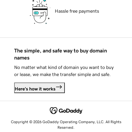
Hassle free payments
The simple, and safe way to buy domain
names
No matter what kind of domain you want to buy
or lease, we make the transfer simple and safe.
Here's how it works
Copyright © 2026 GoDaddy Operating Company, LLC. All Rights
Reserved.