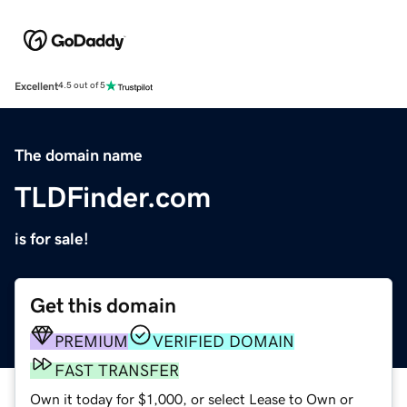
Excellent
4.5 out of 5
The domain name
TLDFinder.com
is for sale!
Get this domain
PREMIUM
VERIFIED DOMAIN
FAST TRANSFER
Own it today for $1,000, or select Lease to Own or