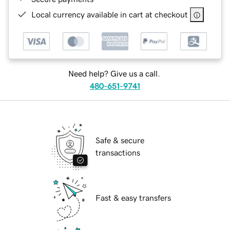
Local currency available in cart at checkout
Need help? Give us a call.
480-651-9741
Safe & secure
transactions
Fast & easy transfers