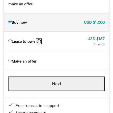
make an offer.
Buy now
USD
$1,000
USD
$167
Lease to own
/ month
Make an offer
Next
Free transaction support
Secure payments