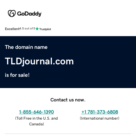
Excellent
4.5 out of 5
The domain name
TLDjournal.com
is for sale!
Contact us now.
1-855-646-1390
+1 781-373-6808
(
Toll Free in the U.S. and
(
International number
)
Canada
)