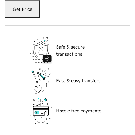
Get Price
Safe & secure
transactions
Fast & easy transfers
Hassle free payments