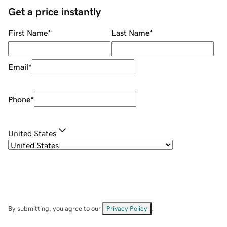
Get a price instantly
First Name
*
Last Name
*
Email
*
Phone
*
United States
By submitting, you agree to our
Privacy Policy
.