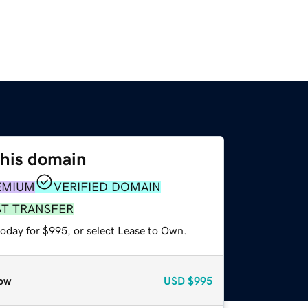
this domain
EMIUM
VERIFIED DOMAIN
ST TRANSFER
today for $995, or select Lease to Own.
ow
USD
$995