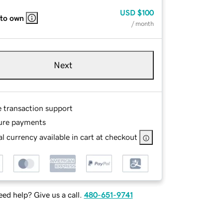
USD
$100
 to own
/ month
Next
e transaction support
ure payments
l currency available in cart at checkout
ed help? Give us a call.
480-651-9741