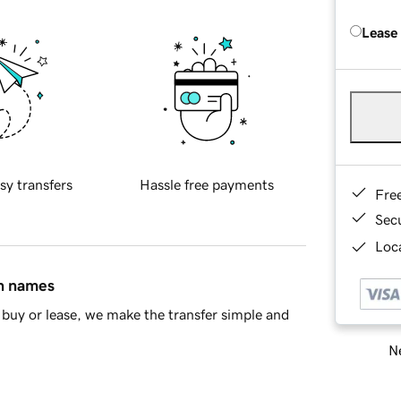
Lease
sy transfers
Hassle free payments
Fre
Sec
Loca
in names
buy or lease, we make the transfer simple and
Ne