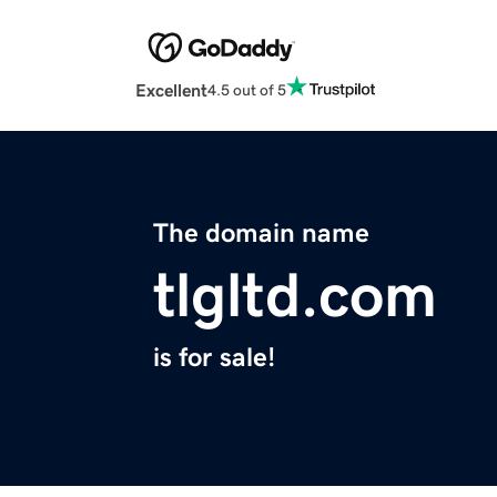
Excellent
4.5 out of 5
The domain name
tlgltd.com
is for sale!