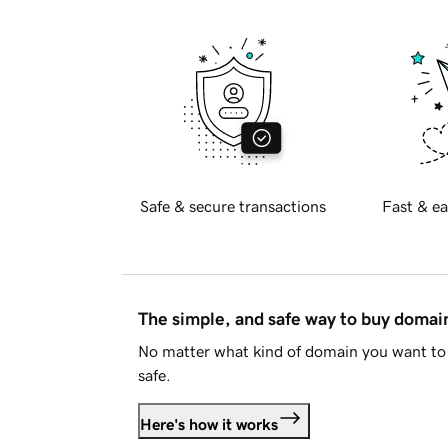
Safe & secure transactions
Fast & ea
The simple, and safe way to buy doma
No matter what kind of domain you want to 
safe.
Here's how it works