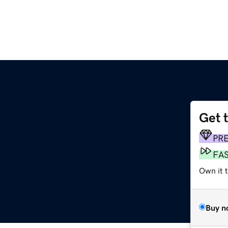
Get 
PR
FA
Own it 
Buy n