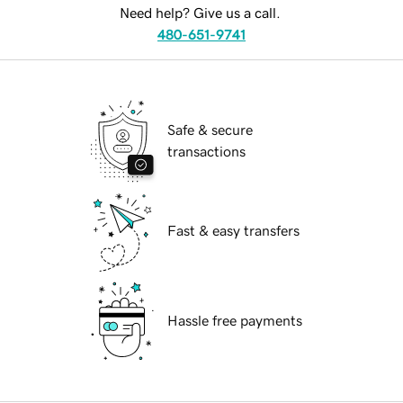
Need help? Give us a call.
480-651-9741
Safe & secure
transactions
Fast & easy transfers
Hassle free payments