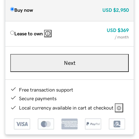
Buy now
USD
$2,950
USD
$369
Lease to own
/ month
Next
Free transaction support
Secure payments
Local currency available in cart at checkout