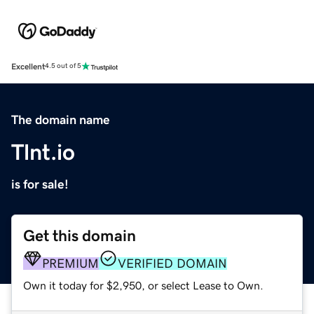
Excellent
4.5 out of 5
The domain name
Tlnt.io
is for sale!
Get this domain
PREMIUM
VERIFIED DOMAIN
Own it today for $2,950, or select Lease to Own.