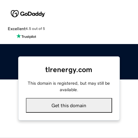
Excellent
4.5 out of 5
tlrenergy.com
This domain is registered, but may still be
available.
Get this domain