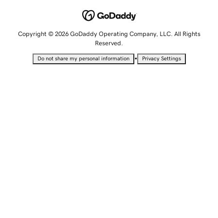
Copyright © 2026 GoDaddy Operating Company, LLC. All Rights
Reserved.
•
Do not share my personal information
Privacy Settings