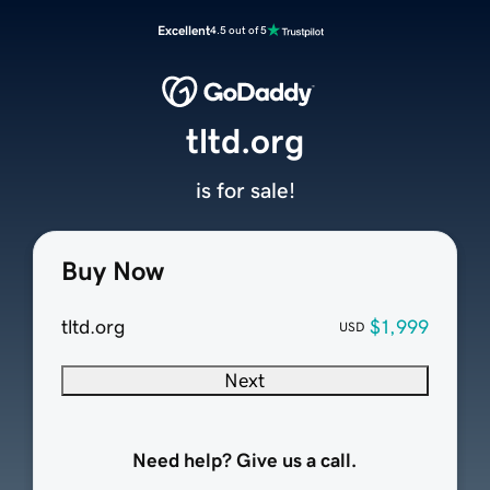
Excellent
4.5 out of 5
tltd.org
is for sale!
Buy Now
tltd.org
$1,999
USD
Next
Need help? Give us a call.