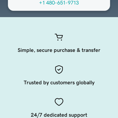
+1 480-651-9713
Simple, secure purchase & transfer
Trusted by customers globally
24/7 dedicated support