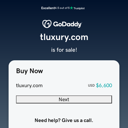
Excellent
4.5 out of 5
tluxury.com
is for sale!
Buy Now
tluxury.com
$6,600
USD
Next
Need help? Give us a call.