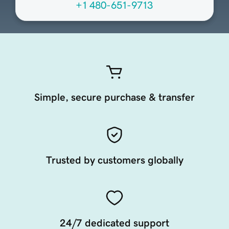
+1 480-651-9713
Simple, secure purchase & transfer
Trusted by customers globally
24/7 dedicated support