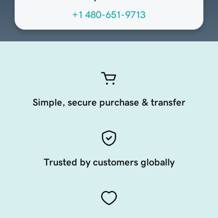
+1 480-651-9713
Simple, secure purchase & transfer
Trusted by customers globally