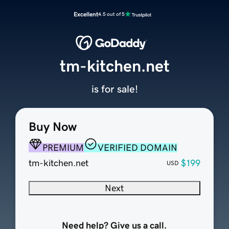
Excellent
4.5 out of 5
tm-kitchen.net
is for sale!
Buy Now
PREMIUM
VERIFIED DOMAIN
tm-kitchen.net
$199
USD
Next
Need help? Give us a call.