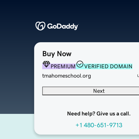
Buy Now
PREMIUM
VERIFIED DOMAIN
tmahomeschool.org
Next
Need help? Give us a call.
+1 480-651-9713