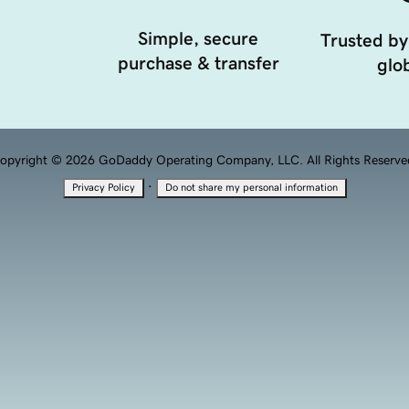
Simple, secure
Trusted by
purchase & transfer
glob
opyright © 2026 GoDaddy Operating Company, LLC. All Rights Reserve
·
Privacy Policy
Do not share my personal information