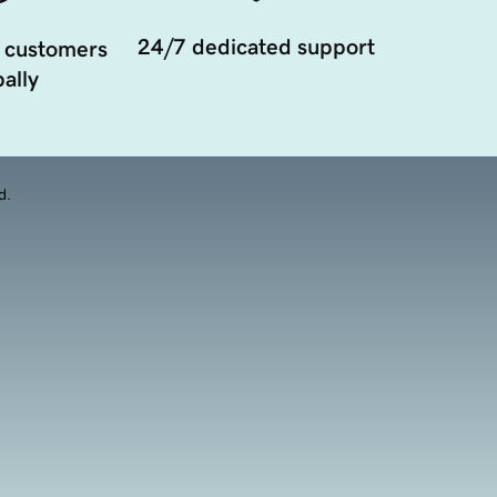
24/7 dedicated support
 customers
ally
d.