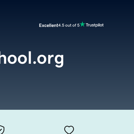
Excellent
4.5 out of 5
ool.org