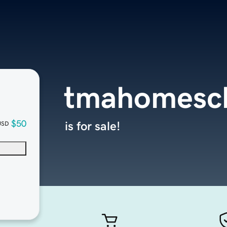
tmahomesch
$50
is for sale!
USD